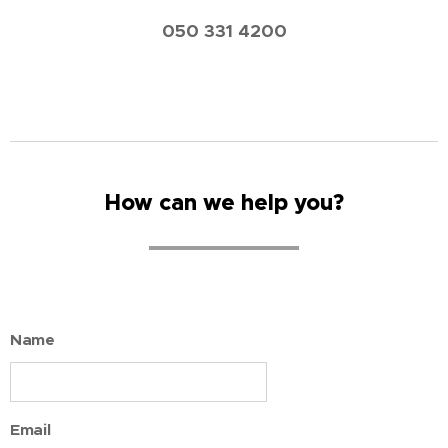
050 331 4200
How can we help you?
Name
Email