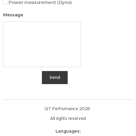
Power measurement (Dyno)
Message
Send
QT Performance 2026
All rights reserved
Languages