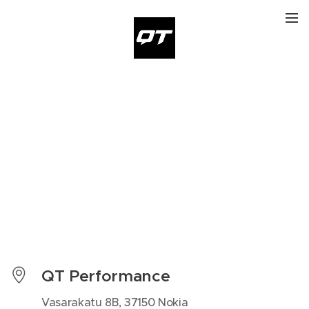
QT Performance
Vasarakatu 8B, 37150 Nokia