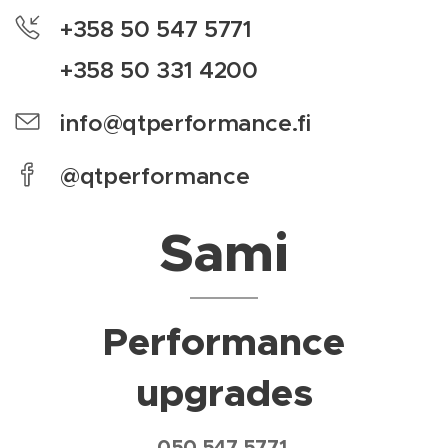
+358 50 547 5771
+358 50 331 4200
info@qtperformance.fi
@qtperformance
Sami
Performance
upgrades
050 547 5771