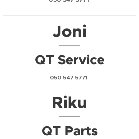
Joni
QT Service
050 547 5771
Riku
QT Parts