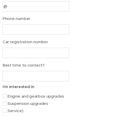
Phone number
Car registration number
Best time to contact?
I'm interested in
Engine and gearbox upgrades
Suspension upgrades
Service)