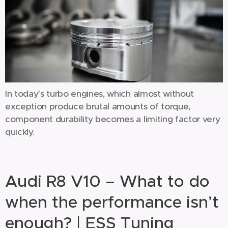
In today's turbo engines, which almost without
exception produce brutal amounts of torque,
component durability becomes a limiting factor very
quickly.
Audi R8 V10 – What to do
when the performance isn’t
enough? | ESS Tuning