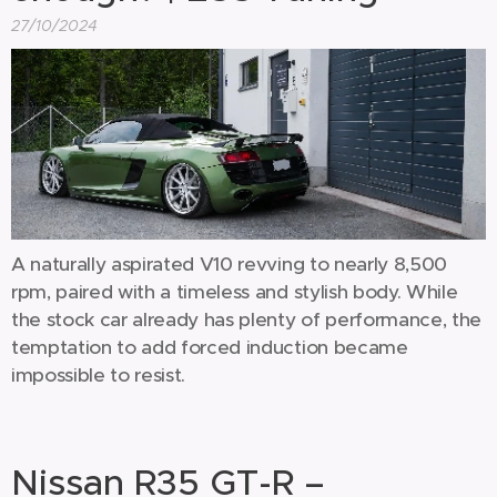
27/10/2024
A naturally aspirated V10 revving to nearly 8,500
rpm, paired with a timeless and stylish body. While
the stock car already has plenty of performance, the
temptation to add forced induction became
impossible to resist.
Nissan R35 GT-R –