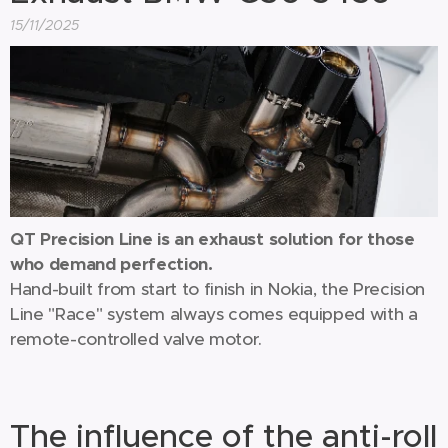
15/11/2025
QT Precision Line is an exhaust solution for those
who demand perfection.
Hand-built from start to finish in Nokia, the Precision
Line "Race" system always comes equipped with a
remote-controlled valve motor.
The influence of the anti-roll