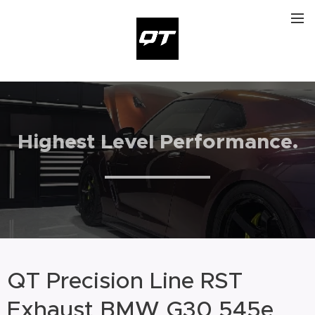
Highest Level Performance
.
QT Precision Line RST
Exhaust BMW G30 545e