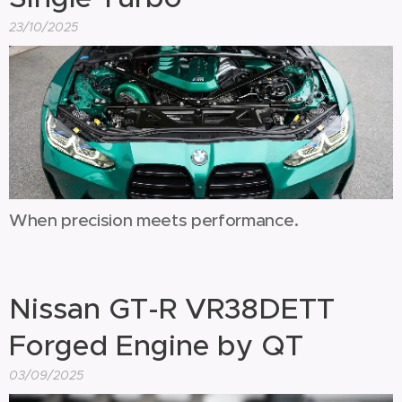
23/10/2025
When precision meets performance.
Nissan GT-R VR38DETT
Forged Engine by QT
03/09/2025