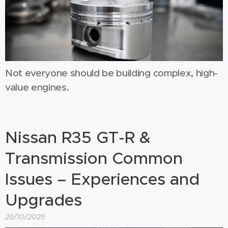
Not everyone should be building complex, high-
value engines.
Nissan R35 GT-R &
Transmission Common
Issues – Experiences and
Upgrades
26/10/2025