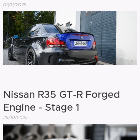
05/11/2025
Nissan R35 GT-R Forged
Engine - Stage 1
26/10/2025