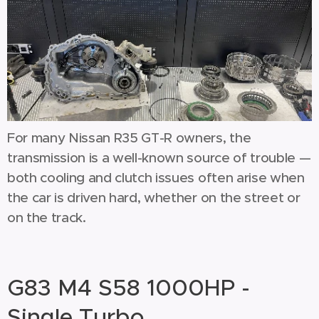
For many Nissan R35 GT-R owners, the
transmission is a well-known source of trouble —
both cooling and clutch issues often arise when
the car is driven hard, whether on the street or
on the track.
G83 M4 S58 1000HP -
Single Turbo