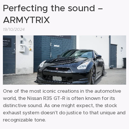
Perfecting the sound –
ARMYTRIX
19/10/2024
One of the most iconic creations in the automotive
world, the Nissan R35 GT-R is often known for its
distinctive sound. As one might expect, the stock
exhaust system doesn't do justice to that unique and
recognizable tone.