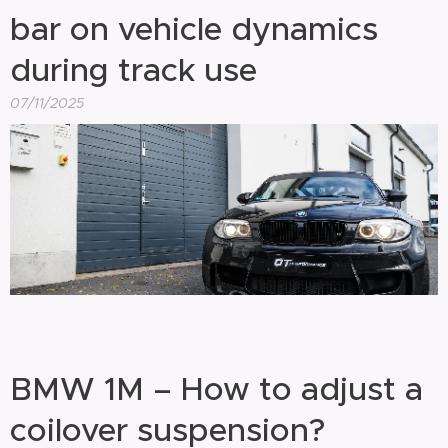
bar on vehicle dynamics
during track use
07/11/2025
BMW 1M – How to adjust a
coilover suspension?