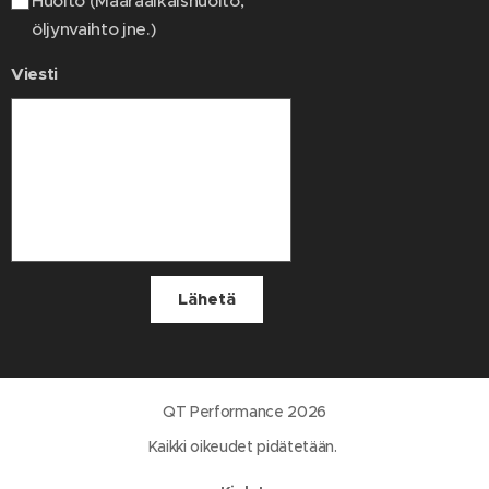
Huolto (Määräaikaishuolto,
öljynvaihto jne.)
Viesti
Lähetä
QT Performance 2026
Kaikki oikeudet pidätetään.