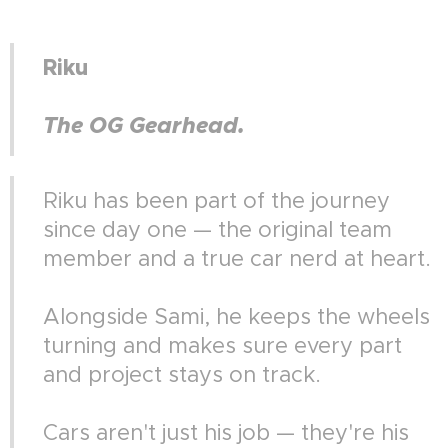
Riku
The OG Gearhead.
Riku has been part of the journey
since day one — the original team
member and a true car nerd at heart.
Alongside Sami, he keeps the wheels
turning and makes sure every part
and project stays on track.
Cars aren't just his job — they're his