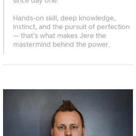
since day one.
Hands-on skill, deep knowledge,
instinct, and the pursuit of perfection
— that's what makes Jere the
mastermind behind the power.