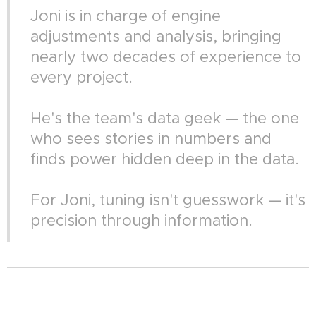
Joni is in charge of engine
adjustments and analysis, bringing
nearly two decades of experience to
every project.
He's the team's data geek — the one
who sees stories in numbers and
finds power hidden deep in the data.
For Joni, tuning isn't guesswork — it's
precision through information.