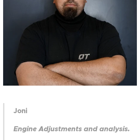
Joni
Engine Adjustments and analysis.