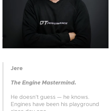
Jere
The Engine Mastermind.
He doesn't guess — he knows.
Engines have been his playground