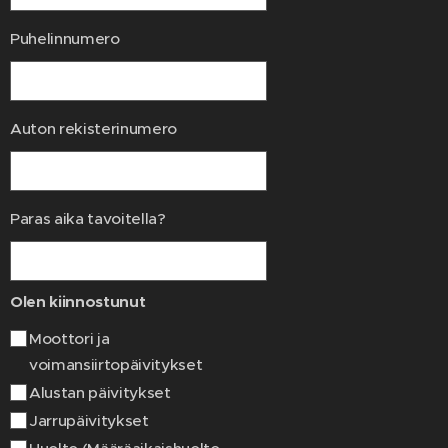
Puhelinnumero
Auton rekisterinumero
Paras aika tavoitella?
Olen kiinnostunut
Moottori ja
voimansiirtopäivitykset
Alustan päivitykset
Jarrupäivitykset