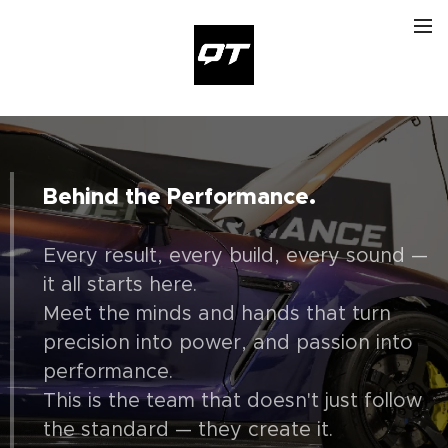
Behind the Performance.
Every result, every build, every sound —
it all starts here.
Meet the minds and hands that turn
precision into power, and passion into
performance.
This is the team that doesn't just follow
the standard — they create it.