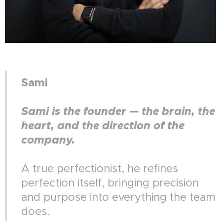
Sami
Sami is the founder — the brain, the
heart, and the direction of the
company.
A true perfectionist, he refines
perfection itself, bringing precision
and purpose into everything the team
does.