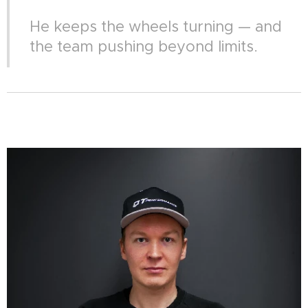
He keeps the wheels turning — and
the team pushing beyond limits.