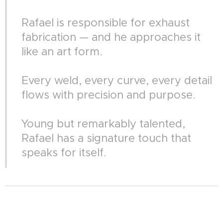
Rafael is responsible for exhaust
fabrication — and he approaches it
like an art form.
Every weld, every curve, every detail
flows with precision and purpose.
Young but remarkably talented,
Rafael has a signature touch that
speaks for itself.