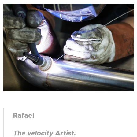
Rafael
The velocity Artist.