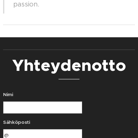
passion.
Yhteydenotto
Nimi
Sähköposti